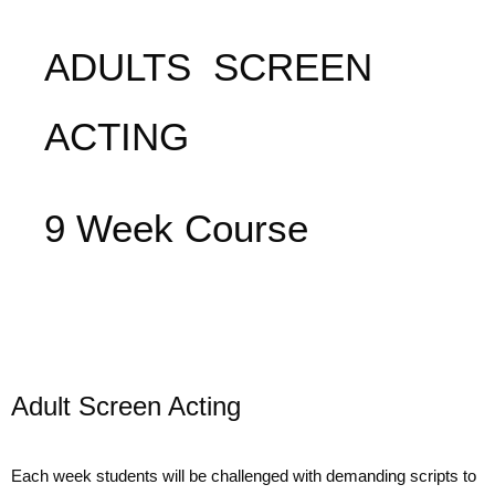
ADULTS SCREEN
ACTING
9 Week Course
Adult Screen Acting
Each week students will be challenged with demanding scripts to