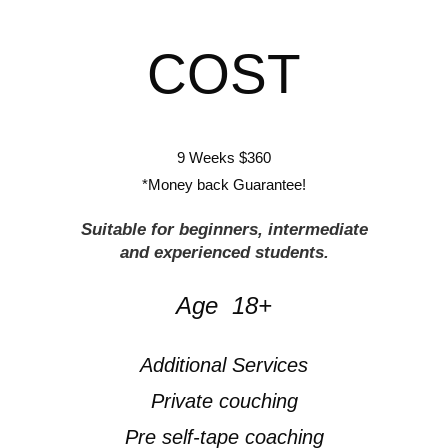
COST
9 Weeks $360
*Money back Guarantee!
Suitable for beginners, intermediate
and experienced students.
Age 18+
Additional Services
Private couching
Pre self-tape coaching