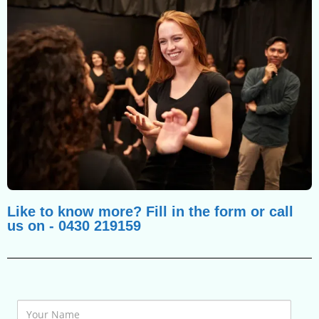
Like to know more? Fill in the form or call
us on - 0430 219159