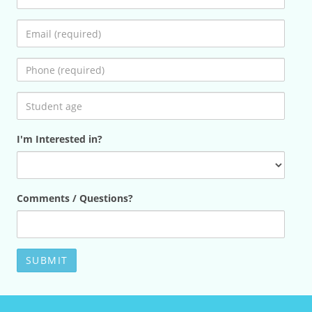
I'm Interested in?
Comments / Questions?