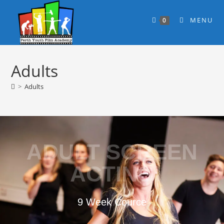
MENU
0
Adults
>
Adults
ADULT SCREEN
ACTING
9 Week Cource