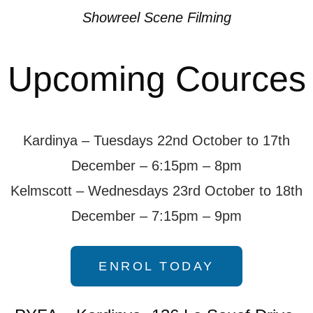
Showreel Scene Filming
Upcoming Cources
Kardinya – Tuesdays 22nd October to 17th
December – 6:15pm – 8pm
Kelmscott – Wednesdays 23rd October to 18th
December – 7:15pm – 9pm
ENROL TODAY