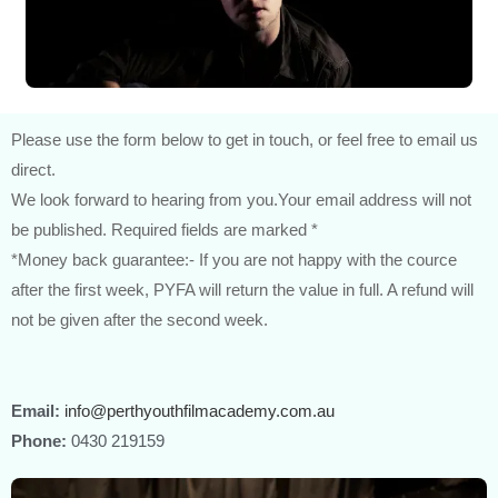
Please use the form below to get in touch, or feel free to email us
direct.
We look forward to hearing from you.Your email address will not
be published. Required fields are marked *
*Money back guarantee:- If you are not happy with the cource
after the first week, PYFA will return the value in full. A refund will
not be given after the second week.
Email:
info@perthyouthfilmacademy.com.au
Phone:
0430 219159