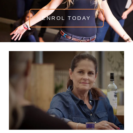
ENROL TODAY