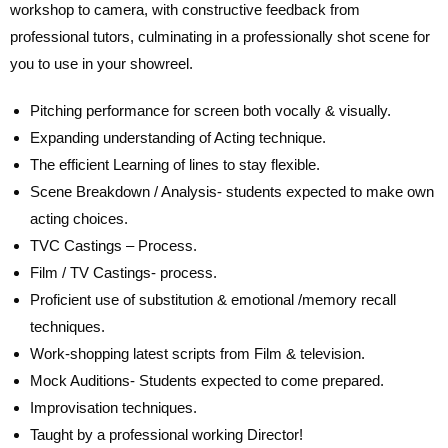
workshop to camera, with constructive feedback from
professional tutors, culminating in a professionally shot scene for
you to use in your showreel.
Pitching performance for screen both vocally & visually.
Expanding understanding of Acting technique.
The efficient Learning of lines to stay flexible.
Scene Breakdown / Analysis- students expected to make own
acting choices.
TVC Castings – Process.
Film / TV Castings- process.
Proficient use of substitution & emotional /memory recall
techniques.
Work-shopping latest scripts from Film & television.
Mock Auditions- Students expected to come prepared.
Improvisation techniques.
Taught by a professional working Director!