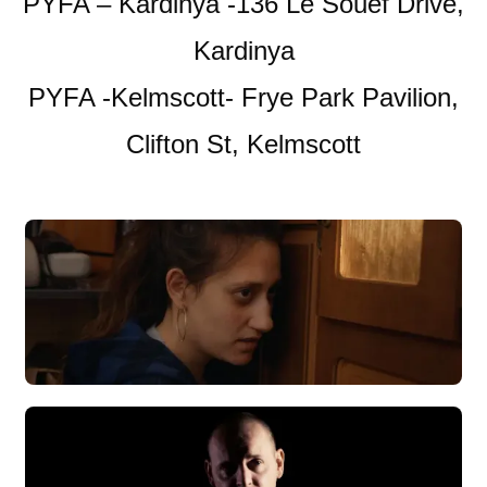
PYFA – Kardinya -136 Le Souef Drive,
Kardinya
PYFA -Kelmscott- Frye Park Pavilion,
Clifton St, Kelmscott