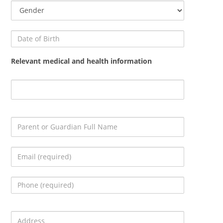
Relevant medical and health information