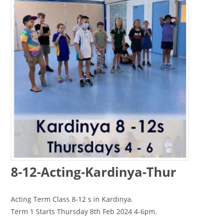
8-12-Acting-Kardinya-Thur
Acting Term Class 8-12 s in Kardinya.
Term 1 Starts Thursday 8th Feb 2024 4-6pm.