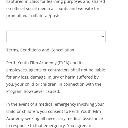
captured in class for learning purposes and shared
on official social media accounts and website for
promotional collateral/posts.
Terms, Conditions and Cancellation
Perth Youth Film Academy (PYFA) and its
employees, agents or contractors shall not be liable
for any loss, damage, injury or harm suffered by
you, your child or children, in connection with the
Program howsoever caused.
In the event of a medical emergency involving your
child or children, you consent to Perth Youth Film
Academy seeking all necessary medical assistance
in response to that emergency. You agree to