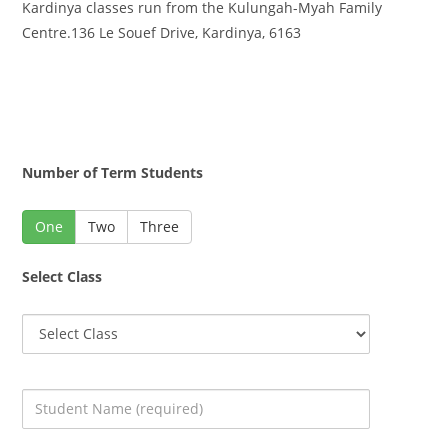
Kardinya classes run from the Kulungah-Myah Family
Centre.136 Le Souef Drive, Kardinya, 6163
Number of Term Students
One
Two
Three
Select Class