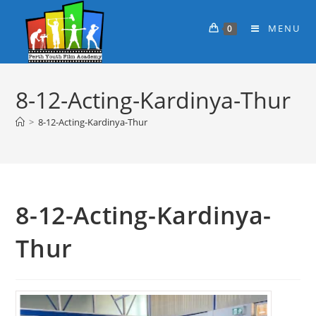
MENU
0
8-12-Acting-Kardinya-Thur
>
8-12-Acting-Kardinya-Thur
8-12-Acting-Kardinya-
Thur