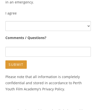
in an emergency.
I agree
Comments / Questions?
Please note that all information is completely
confidential and stored in accordance to Perth
Youth Film Academy's Privacy Policy.