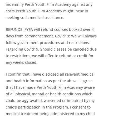
indemnify Perth Youth Film Academy against any
costs Perth Youth Film Academy might incur in
seeking such medical assistance.
REFUNDS: PYFA will refund courses booked over 4
days from commencement. Covid19: We will always
follow government procedures and restrictions
regarding Covid19. Should classes be canceled due
to restrictions, we will offer to refund or credit for
any weeks closed.
I confirm that I have disclosed all relevant medical
and health information as per the above. I agree
that I have made Perth Youth Film Academy aware
of all physical, mental or health conditions which
could be aggravated, worsened or impaired by my
child’s participation in the Program. I consent to
medical treatment being administered to my child