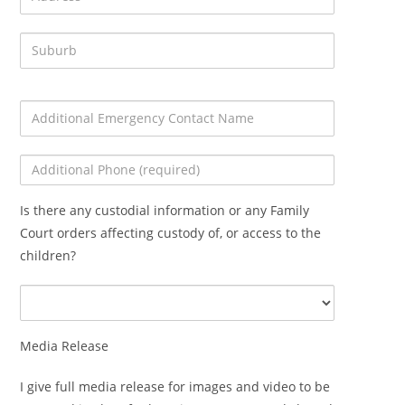
Is there any custodial information or any Family
Court orders affecting custody of, or access to the
children?
Media Release
I give full media release for images and video to be