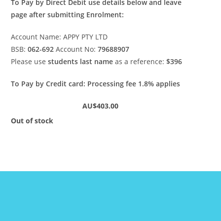
To Pay by Direct Debit use details below and leave
page after submitting Enrolment:
Account Name: APPY PTY LTD
BSB:
062-692
Account No:
79688907
Please use
students last
name
as a reference:
$396
To Pay by Credit card: Processing fee 1.8% applies
AU$403.00
Out of stock