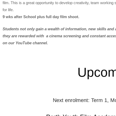
film. This is a great opportunity to develop creativity, team working sk
for life.
9 wks after School plus full day film shoot.
Students not only gain a wealth of information, new skills and a
they are rewarded with a cinema screening and constant access
on our YouTube channel.
Upcom
Next enrolment: Term 1, M