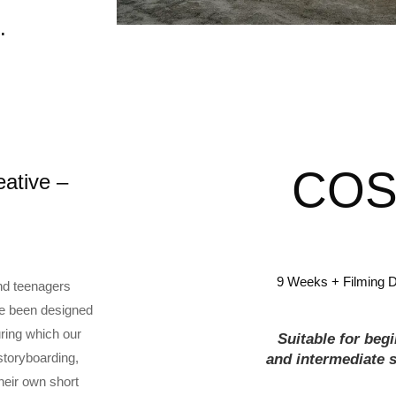
.
COS
ative –
9 Weeks + Filming 
and teenagers
ave been designed
uring which our
Suitable for beg
storyboarding,
and
intermediate
s
heir own short