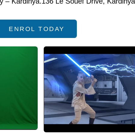
 – Kardinya.136 Le Souef Drive, Kardinya
ENROL TODAY