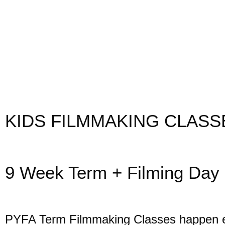
KIDS FILMMAKING CLASS
9 Week Term + Filming Day
PYFA Term Filmmaking Classes happen 