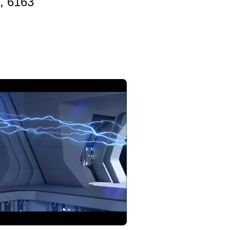
, 6163