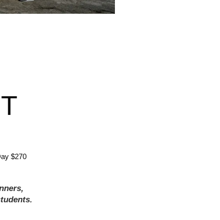
T
Day $270
inners,
tudents.