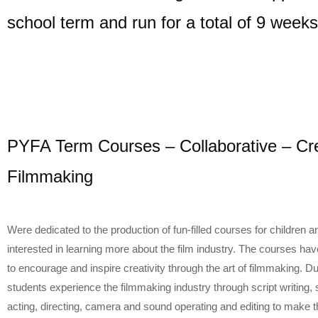
school term and run for a total of 9 weeks
PYFA Term Courses – Collaborative – Cre
Filmmaking
Were dedicated to the production of fun-filled courses for children 
interested in learning more about the film industry. The courses h
to encourage and inspire creativity through the art of filmmaking. D
students experience the filmmaking industry through script writing, 
acting, directing, camera and sound operating and editing to make t