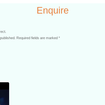
Enquire
rect.
 published. Required fields are marked *