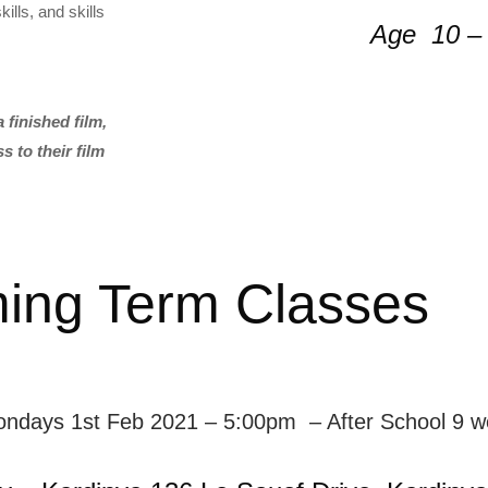
ills, and skills
Age 10 –
 finished film,
 to their film
ing Term Classes
ondays 1st Feb 2021 – 5:00pm – After School 9 