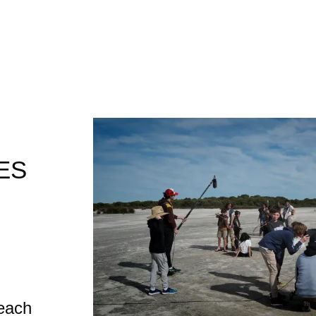
ES
each