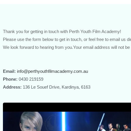
Thank you for getting in touch with Perth Youth Film Academy!
Please use the form below to get in touch, or feel free to email us di
We look forward to hearing from you.Your email address will not be
Email:
info@perthyouthfilmacademy.com.au
Phone:
0430 219159
Address:
136 Le Souef Drive, Kardinya, 6163