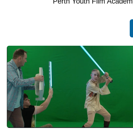
Perth Youth Film Academy