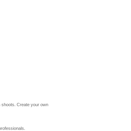
n shoots.
Create your own
professionals.