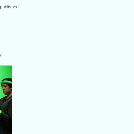
 published.
3