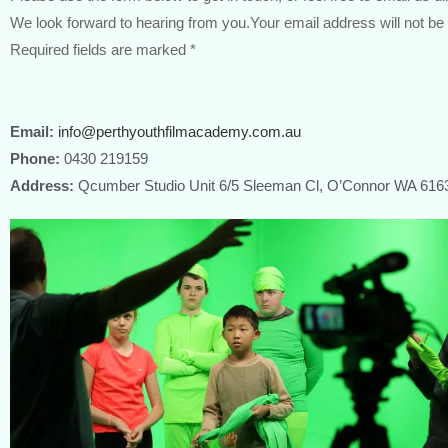
We look forward to hearing from you.Your email address will not be
Required fields are marked *
Email:
info@perthyouthfilmacademy.com.au
Phone:
0430 219159
Address:
Qcumber Studio Unit 6/5 Sleeman Cl, O’Connor WA 616