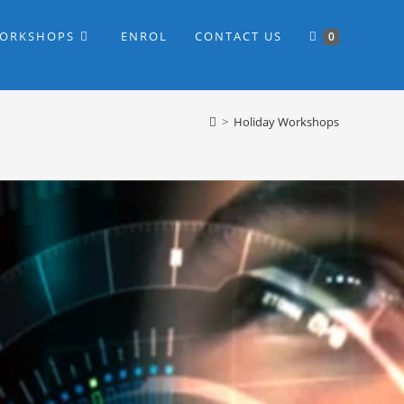
WORKSHOPS
ENROL
CONTACT US
0
>
Holiday Workshops