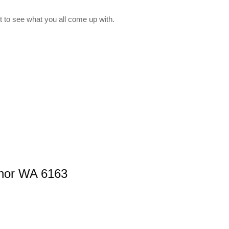
 to see what you all come up with.
nnor WA 6163