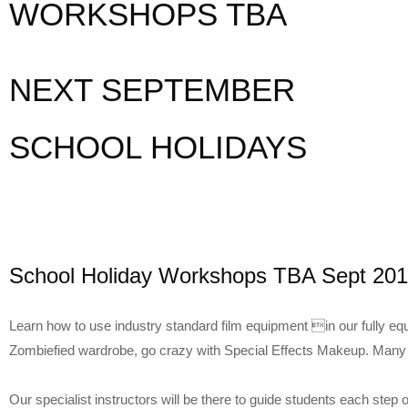
WORKSHOPS TBA
NEXT SEPTEMBER
SCHOOL HOLIDAYS
School Holiday Workshops TBA Sept 20
Learn how to use industry standard film equipment in our fully eq
Zombiefied wardrobe, go crazy with Special Effects Makeup. Man
Our specialist instructors will be there to guide students each step 