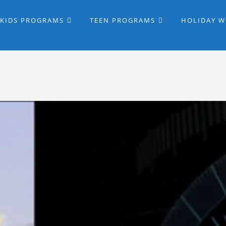
KIDS PROGRAMS
TEEN PROGRAMS
HOLIDAY 