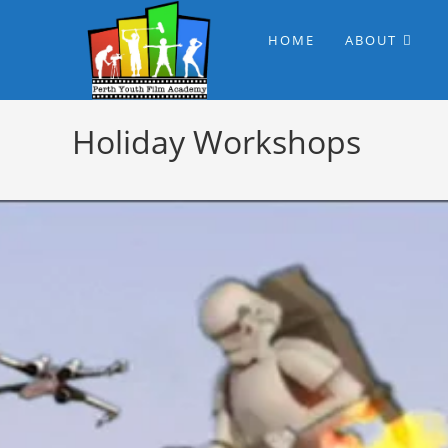
HOME
ABOUT
Holiday Workshops