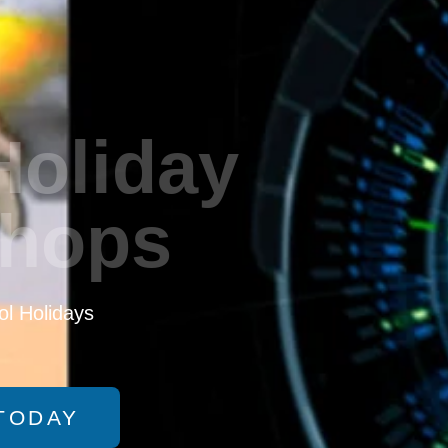
Holiday
hops
l Holidays
TODAY