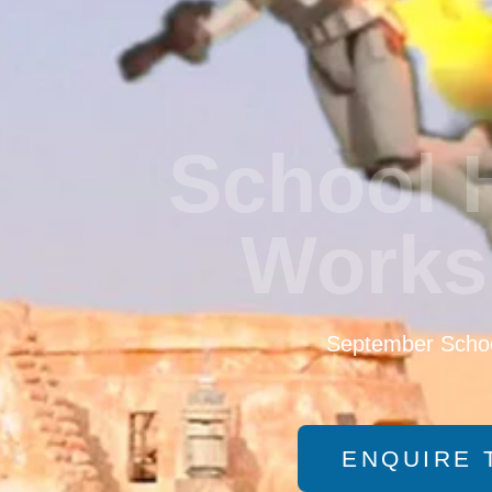
School 
Works
September Schoo
ENQUIRE 