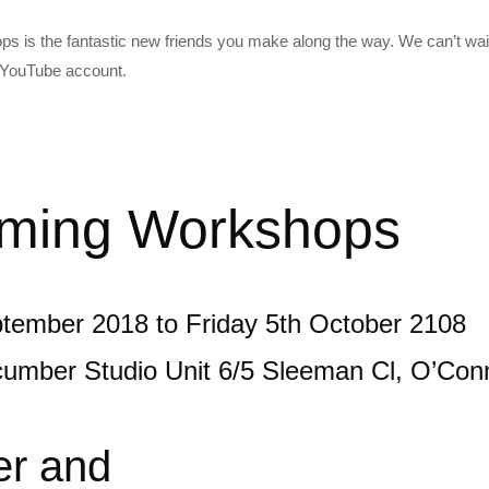
s is the fantastic new friends you make along the way. We can’t wait
t YouTube account.
ming Workshops
tember 2018 to Friday 5th October 2108
cumber Studio Unit 6/5 Sleeman Cl, O’Co
er and