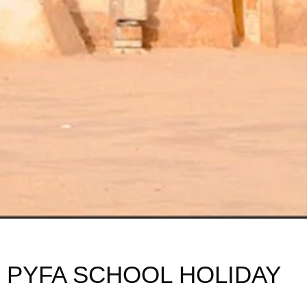
PYFA SCHOOL HOLIDAY