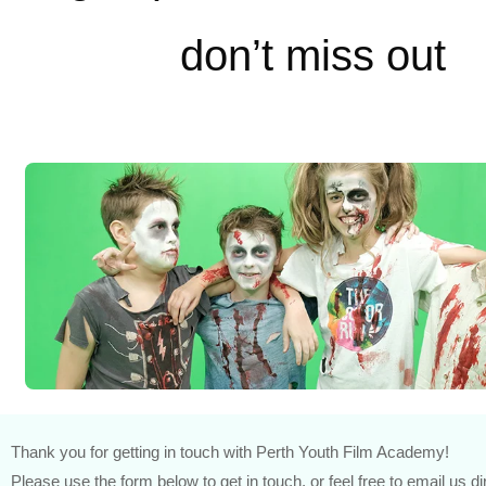
don’t miss out
Thank you for getting in touch with Perth Youth Film Academy!
Please use the form below to get in touch, or feel free to email us di