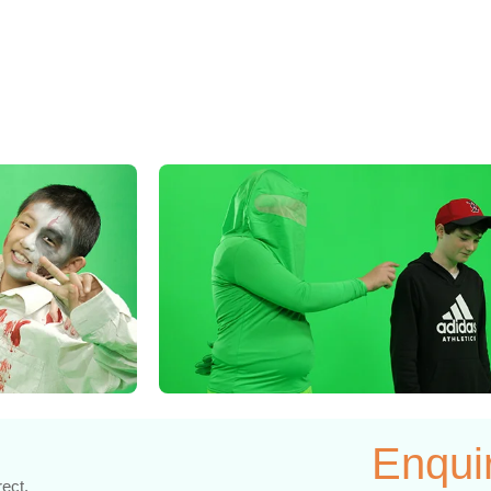
Enqui
rect.