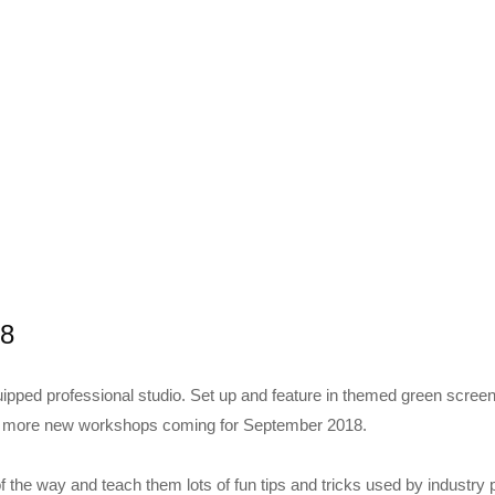
18
uipped professional studio. Set up and feature in themed green scree
y more new workshops coming for September 2018.
of the way and teach them lots of fun tips and tricks used by industry 