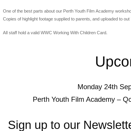
One of the best parts about our Perth Youth Film Academy workshop
Copies of highlight footage supplied to parents, and uploaded to ou
All staff hold a valid WWC Working With Children Card.
Upco
Monday 24th Sep
Perth Youth Film Academy – Q
Sign up to our Newslett