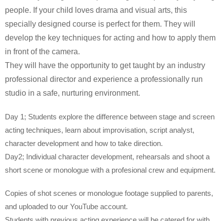
people. If your child loves drama and visual arts, this
specially designed course is perfect for them. They will
develop the key techniques for acting and how to apply them
in front of the camera.
They will have the opportunity to get taught by an industry
professional director and experience a professionally run
studio in a safe, nurturing environment.
Day 1; Students explore the difference between stage and screen
acting techniques, learn about improvisation, script analyst,
character development and how to take direction.
Day2; Individual character development, rehearsals and shoot a
short scene or monologue with a profesional crew and equipment.
Copies of shot scenes or monologue footage supplied to parents,
and uploaded to our YouTube account.
Students with previous acting experience will be catered for with