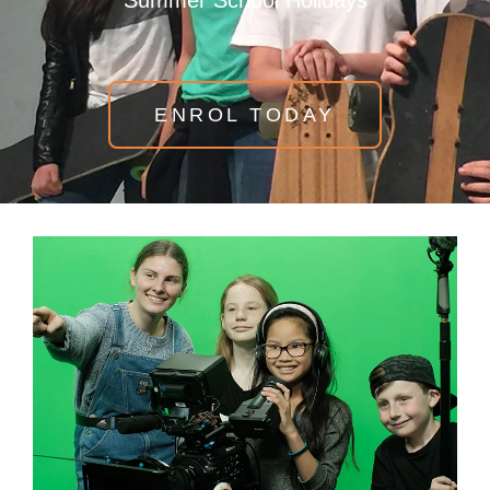
Summer School Holidays
ENROL TODAY