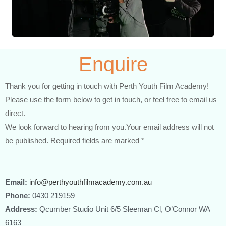
Enquire
Thank you for getting in touch with Perth Youth Film Academy!
Please use the form below to get in touch, or feel free to email us
direct.
We look forward to hearing from you.Your email address will not
be published. Required fields are marked *
Email:
info@perthyouthfilmacademy.com.au
Phone:
0430 219159
Address:
Qcumber Studio Unit 6/5 Sleeman Cl, O’Connor WA
6163