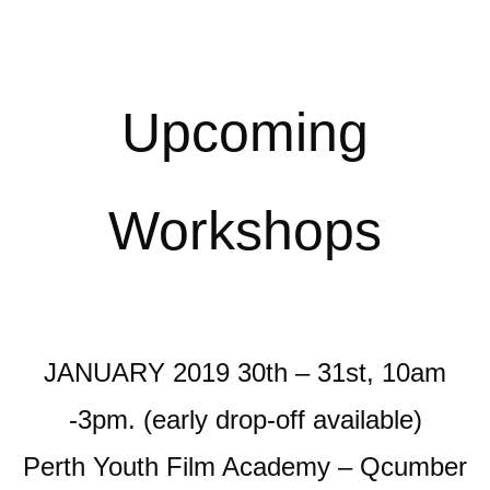
Upcoming
Workshops
JANUARY 2019 30th – 31st, 10am
-3pm. (early drop-off available)
Perth Youth Film Academy – Qcumber