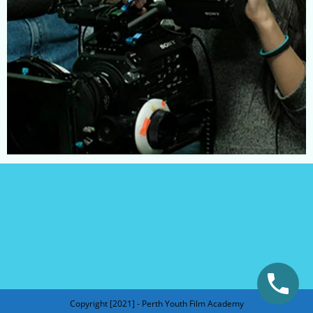
Copyright [2021] - Perth Youth Film Academy