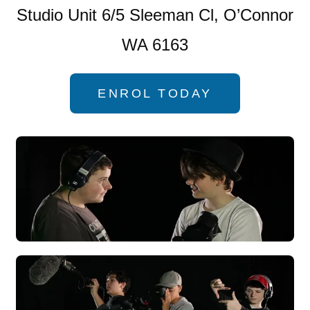
Studio Unit 6/5 Sleeman Cl, O’Connor
WA 6163
ENROL TODAY