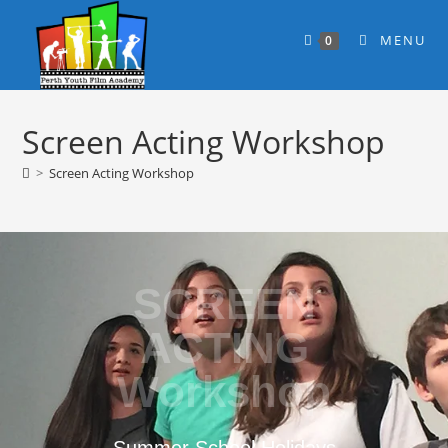
MENU
0
Screen Acting Workshop
>
Screen Acting Workshop
SCREEN
ACTING
Workshop