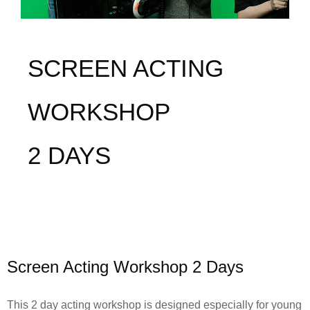
SCREEN ACTING
WORKSHOP
2 DAYS
Screen Acting Workshop 2 Days
This 2 day acting workshop is designed especially for young