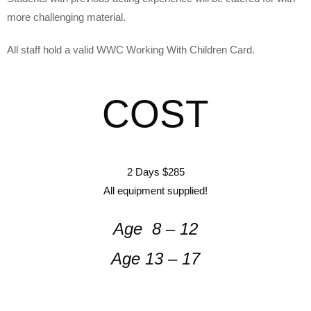
more challenging material.
All staff hold a valid WWC Working With Children Card.
COST
2 Days $285
All equipment supplied!
Age 8 – 12
Age 13 – 17